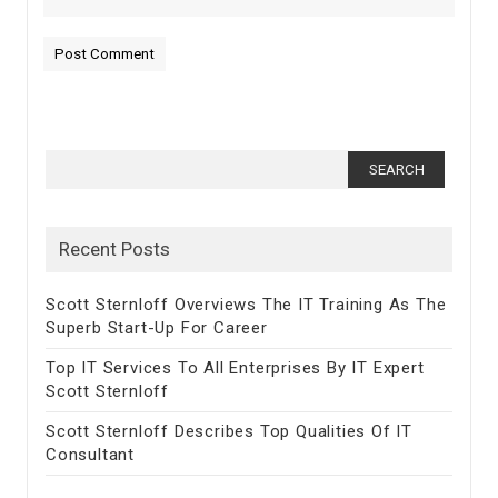
Search for:
Recent Posts
Scott Sternloff Overviews The IT Training As The
Superb Start-Up For Career
Top IT Services To All Enterprises By IT Expert
Scott Sternloff
Scott Sternloff Describes Top Qualities Of IT
Consultant