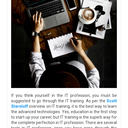
If you think yourself in the IT profession, you must be
suggested to go through the IT training. As per the
Scott
Sternloff
overview on IT training, it is the best way to learn
the advanced technologies. Yes, education is the first step
to start-up your career, but IT training is the superb way for
the complete perfection in IT profession. There are several