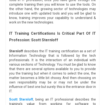
tools in IT profession, once you have gone through the
complete training then you will know to use the tools. On
the other hand, the growing sector of technologies may
introduce one with updated tools and you will be glad to
know, training improves your capability to understand &
work on the new technologies.
IT Training Certifications Is Critical Part Of IT
Profession: Scott Sternloff
Sternloff
describes the IT training certification as a set of
Information Technology that is followed by the tech
professionals. It is the interaction of an individual with
various sections of Technology. You must be glad to know
that there are several options available to you to provide
you the training but when it comes to select the one, the
matter becomes a little bit choosy. And then choosing on
own responsibility may be or may not be under the
influence of best one but surely this is the entrance door in
IT.
Scott Sternloff
, being an IT professional describes the
training’s value from working for software to