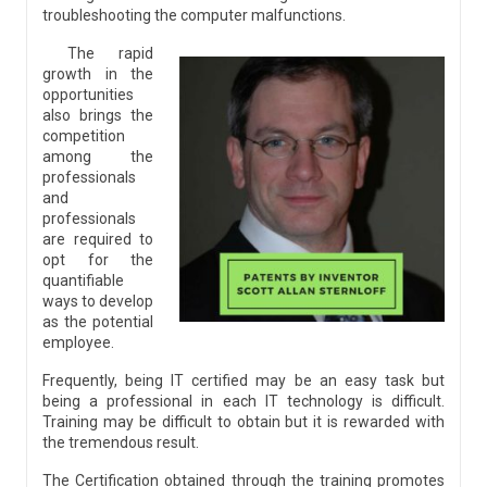
troubleshooting the computer malfunctions.
The rapid
growth in the
opportunities
also brings the
competition
among the
professionals
and
professionals
are required to
opt for the
quantifiable
ways to develop
as the potential
employee.
Frequently, being IT certified may be an easy task but
being a professional in each IT technology is difficult.
Training may be difficult to obtain but it is rewarded with
the tremendous result.
The Certification obtained through the training promotes