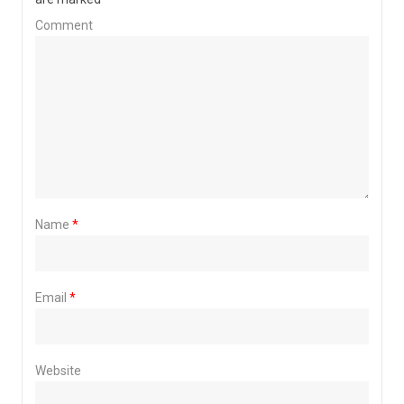
Comment
Name
*
Email
*
Website