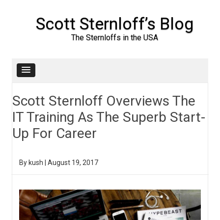
Scott Sternloff’s Blog
The Sternloffs in the USA
Skip to content
Scott Sternloff Overviews The
IT Training As The Superb Start-
Up For Career
By
kush
|
August 19, 2017