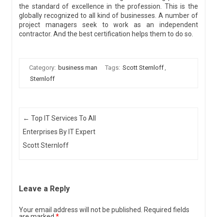
the standard of excellence in the profession. This is the
globally recognized to all kind of businesses. A number of
project managers seek to work as an independent
contractor. And the best certification helps them to do so.
Category:
business man
Tags:
Scott Sternloff
,
Sternloff
Post navigation
←
Top IT Services To All
Enterprises By IT Expert
Scott Sternloff
Leave a Reply
Your email address will not be published.
Required fields
are marked
*